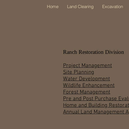
Home
Land Clearing
Excavation
Ranch Restoration Division
Project Management
Site Planning
Water Development
Wildlife Enhancement
Forest Management
Pre and Post Purchase Eval
Home and Building Restorat
Annual Land Management 