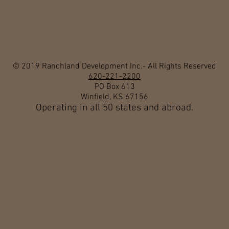
© 2019 Ranchland Development Inc.- All Rights Reserved
620-221-2200
PO Box 613
Winfield, KS 67156
Operating in all 50 states and abroad.