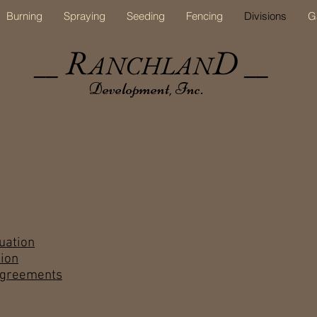
Burning
Spraying
Seeding
Fencing
Divisions
G
R
D
ANCHLAN
__
__
Development, Inc.
uation
ion
Agreements