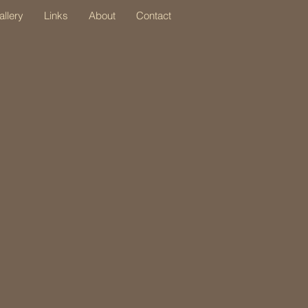
allery
Links
About
Contact